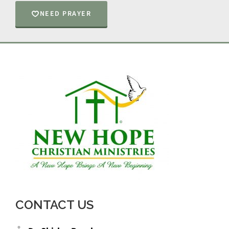
NEED PRAYER
CONTACT US