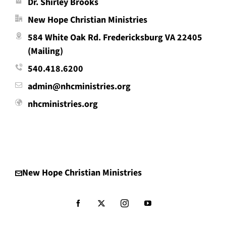
Dr. Shirley Brooks
New Hope Christian Ministries
584 White Oak Rd. Fredericksburg VA 22405
(Mailing)
540.418.6200
admin@nhcministries.org
nhcministries.org
New Hope Christian Ministries