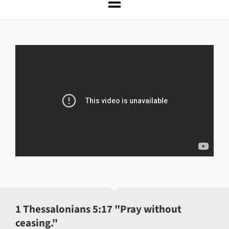
1 Thessalonians 5:17 "Pray without
ceasing."