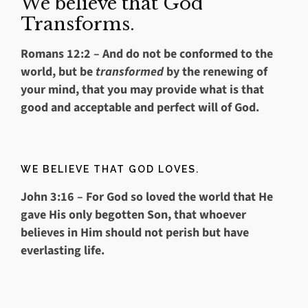
We believe that God
Transforms.
Romans 12:2
– And do not be conformed to the
world, but be
transformed
by the renewing of
your mind, that you may provide what is that
good and acceptable and perfect will of God.
WE BELIEVE THAT GOD LOVES.
John 3:16
– For God so loved the world that He
gave His only begotten Son, that whoever
believes in Him should not perish but have
everlasting life.