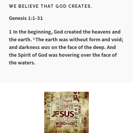
WE BELIEVE THAT GOD CREATES.
Genesis 1:1-31
1
In the beginning, God created the heavens and
the earth.
The earth was without form and void;
2
and darkness
was
on the face of the deep. And
the Spirit of God was hovering over the face of
the waters.