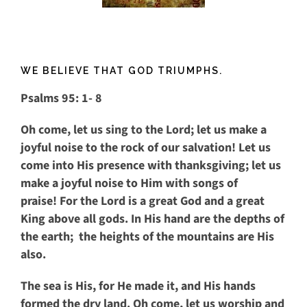
WE BELIEVE THAT GOD TRIUMPHS.
Psalms 95: 1- 8
Oh come, let us sing to the
Lord
;
let us make a
joyful noise to the rock of our salvation!
Let us
come into His presence with thanksgiving;
let us
make a joyful noise to Him with songs of
praise!
For the
Lord
is a great God
and a great
King above all gods.
In His hand are the depths of
the earth;
the heights of the mountains are His
also.
The sea is His, for He made it,
and His hands
formed the dry land.
Oh come, let us worship and