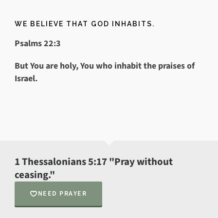
WE BELIEVE THAT GOD INHABITS.
Psalms 22:3
But You are holy, Y
ou who inhabit the praises of
Israel.
1 Thessalonians 5:17 "Pray without
ceasing."
NEED PRAYER