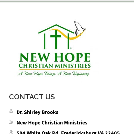
CONTACT US
Dr. Shirley Brooks
New Hope Christian Ministries
584 White Oak Rd. Fredericksburg VA 22405