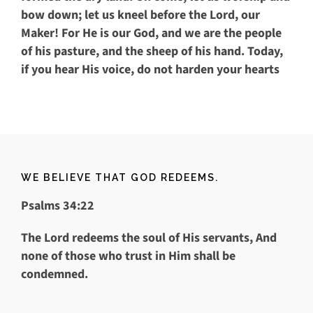
bow down; let us kneel before the
Lord
, our
Maker! For He is our God, and we are the people
of his pasture, and the sheep of his hand. Today,
if you hear His voice, do not harden your hearts
WE BELIEVE THAT GOD REDEEMS.
Psalms 34:22
The
Lord
redeems the soul of His servants,
And
none of those who trust in Him shall be
condemned.