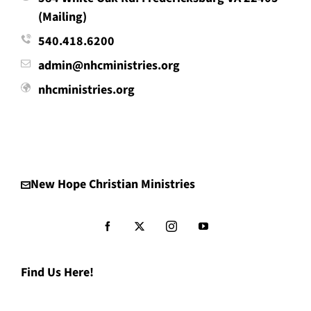
(Mailing)
540.418.6200
admin@nhcministries.org
nhcministries.org
New Hope Christian Ministries
Find Us Here!