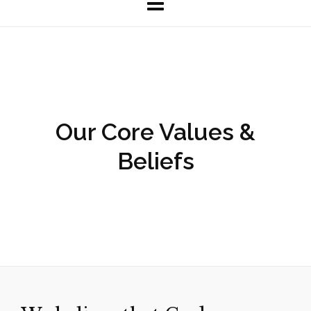
Our Core Values &
Beliefs